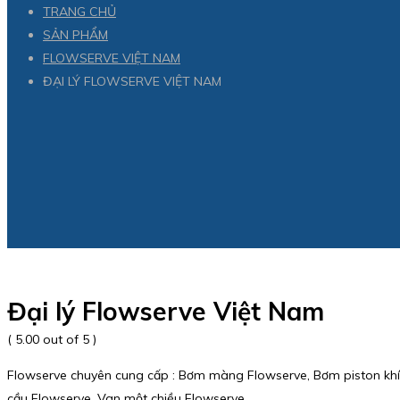
TRANG CHỦ
SẢN PHẨM
FLOWSERVE VIỆT NAM
ĐẠI LÝ FLOWSERVE VIỆT NAM
Đại lý Flowserve Việt Nam
( 5.00 out of 5 )
Flowserve chuyên cung cấp : Bơm màng Flowserve, Bơm piston khí 
cầu Flowserve, Van một chiều Flowserve.