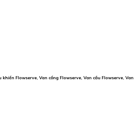
u khiển Flowserve, Van cổng Flowserve, Van cầu Flowserve, Van