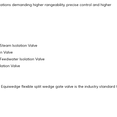
ications demanding higher rangeability, precise control and higher
Steam Isolation Valve
on Valve
Feedwater Isolation Valve
lation Valve
quiwedge flexible split wedge gate valve is the industry standard 