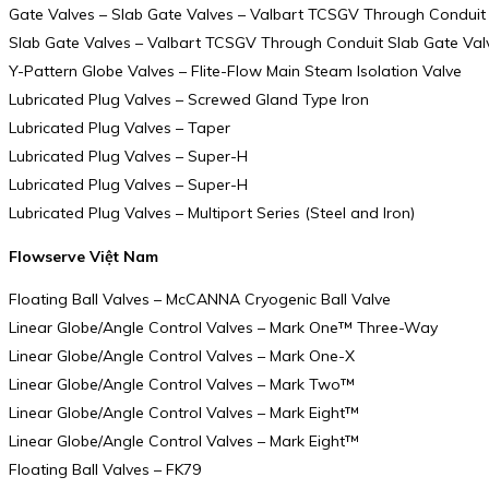
Gate Valves – Slab Gate Valves – Valbart TCSGV Through Conduit
Slab Gate Valves – Valbart TCSGV Through Conduit Slab Gate Val
Y-Pattern Globe Valves – Flite-Flow Main Steam Isolation Valve
Lubricated Plug Valves – Screwed Gland Type Iron
Lubricated Plug Valves – Taper
Lubricated Plug Valves – Super-H
Lubricated Plug Valves – Super-H
Lubricated Plug Valves – Multiport Series (Steel and Iron)
Flowserve Việt Nam
Floating Ball Valves – McCANNA Cryogenic Ball Valve
Linear Globe/Angle Control Valves – Mark One™ Three-Way
Linear Globe/Angle Control Valves – Mark One-X
Linear Globe/Angle Control Valves – Mark Two™
Linear Globe/Angle Control Valves – Mark Eight™
Linear Globe/Angle Control Valves – Mark Eight™
Floating Ball Valves – FK79