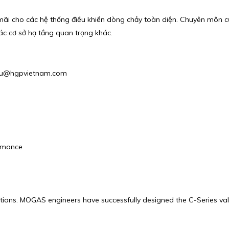
u mãi cho các hệ thống điều khiển dòng chảy toàn diện. Chuyên môn 
c cơ sở hạ tầng quan trọng khác.
: phu@hgpvietnam.com
ormance
cations. MOGAS engineers have successfully designed the C-Series val