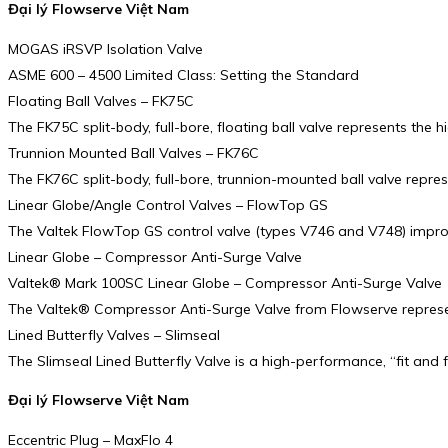
Đại lý Flowserve Việt Nam
MOGAS iRSVP Isolation Valve
ASME 600 – 4500 Limited Class: Setting the Standard
Floating Ball Valves – FK75C
The FK75C split-body, full-bore, floating ball valve represents the 
Trunnion Mounted Ball Valves – FK76C
The FK76C split-body, full-bore, trunnion-mounted ball valve repre
Linear Globe/Angle Control Valves – FlowTop GS
The Valtek FlowTop GS control valve (types V746 and V748) improve
Linear Globe – Compressor Anti-Surge Valve
Valtek® Mark 100SC Linear Globe – Compressor Anti-Surge Valve
The Valtek® Compressor Anti-Surge Valve from Flowserve represent
Lined Butterfly Valves – Slimseal
The Slimseal Lined Butterfly Valve is a high-performance, “fit and 
Đại lý Flowserve Việt Nam
Eccentric Plug – MaxFlo 4