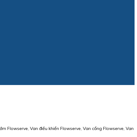
ớm Flowserve, Van điều khiển Flowserve, Van cổng Flowserve, Van