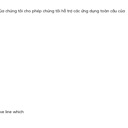
của chúng tôi cho phép chúng tôi hỗ trợ các ứng dụng toàn cầu của
ve line which