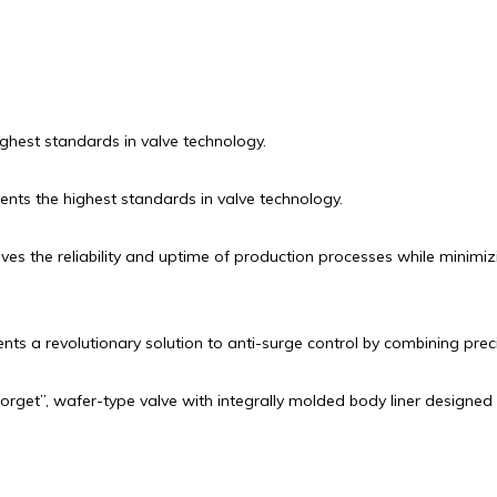
highest standards in valve technology.
sents the highest standards in valve technology.
s the reliability and uptime of production processes while minimiz
s a revolutionary solution to anti-surge control by combining prec
forget”, wafer-type valve with integrally molded body liner designed