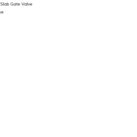
 Slab Gate Valve
ve