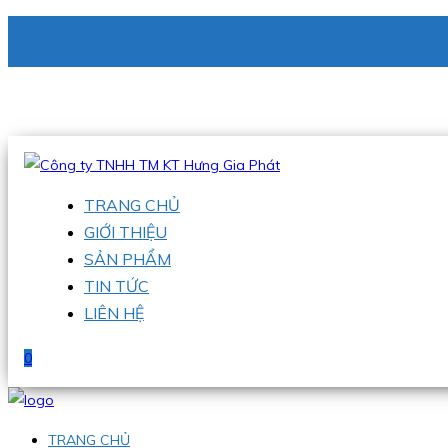
CÔNG TY TNHH TM KT HƯNG GIA PHÁT
Hotline
:
0938 336 079
Email
:
phu@hgpvietnam.com
TRANG CHỦ
GIỚI THIỆU
SẢN PHẨM
TIN TỨC
LIÊN HỆ
0
TRANG CHỦ