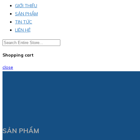
GIỚI THIỆU
SẢN PHẨM
TIN TỨC
LIÊN HỆ
Shopping cart
close
SẢN PHẨM