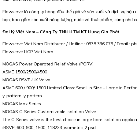
Flowserve là công ty hàng đầu thế giới về sản xuất và dịch vụ hậ
bạn, bao gồm sản xuất năng lượng, nước và thực phẩm, cũng như cá
Đại lý Việt Nam – Công Ty TNHH TM KT Hưng Gia Phát
Flowserve Viet Nam Distributor / Hotline : 0938 336 079 / Email 
Flowserve HGP Viet Nam
MOGAS Power Operated Relief Valve (PORV)
ASME 1500/2500/4500
MOGAS RSVP-UK Valve
ASME 600 / 900/ 1500 Limited Class: Small in Size – Large in Perf
y-pattern, y pattern
MOGAS Max Series
MOGAS C-Series Customizable Isolation Valve
The C-Series valve is the best choice in large bore isolation appli
iRSVP_600_900_1500_118233_isometric_2.psd