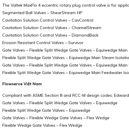
The Valtek MaxFlo 4 eccentric rotary plug control valve is for appl
Segmented Ball Valves – ShearStream HP
Cavitation Solution Control Valves – CavControl
Cavitation Solution Control Valves – ChannelStream
Cavitation Solution Control Valves – DiamondBack
Erosion Resistant Control Valves – Survivor
Gate Valves – Flexible Split Wedge Gate Valves – Equiwedge Main 
Flexible Split Wedge Gate Valves – Equiwedge Main Steam Isolati
Gate Valves – Flexible Split Wedge Gate Valves – Equiwedge Main 
Flexible Split Wedge Gate Valves – Equiwedge Main Feedwater Iso
Flowserve Việt Nam
Compliant with ASME Section III and RCC-M design codes, Edward E
Gate Valves – Flexible Split Wedge Gate Valves – Equiwedge
Flexible Split Wedge Gate Valves – Equiwedge
Gate Valves – Flexible Wedge Gate Valves – Flex Wedge
Flexible Wedge Gate Valves – Flex Wedge