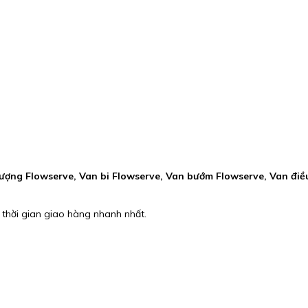
ượng Flowserve, Van bi Flowserve, Van bướm Flowserve, Van điề
 thời gian giao hàng nhanh nhất.