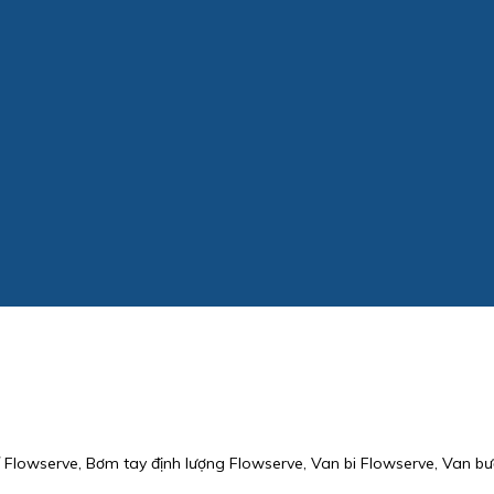
Flowserve, Bơm tay định lượng Flowserve, Van bi Flowserve, Van bư