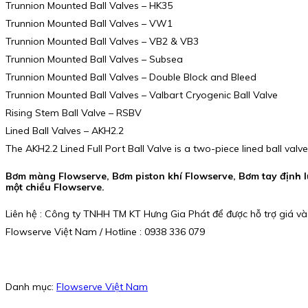
Trunnion Mounted Ball Valves – HK35
Trunnion Mounted Ball Valves – VW1
Trunnion Mounted Ball Valves – VB2 & VB3
Trunnion Mounted Ball Valves – Subsea
Trunnion Mounted Ball Valves – Double Block and Bleed
Trunnion Mounted Ball Valves – Valbart Cryogenic Ball Valve
Rising Stem Ball Valve – RSBV
Lined Ball Valves – AKH2.2
The AKH2.2 Lined Full Port Ball Valve is a two-piece lined ball valve
Bơm màng Flowserve, Bơm piston khí Flowserve, Bơm tay định l
một chiều Flowserve.
Liên hệ : Công ty TNHH TM KT Hưng Gia Phát để được hỗ trợ giá và
Flowserve Việt Nam / Hotline : 0938 336 079
Danh mục:
Flowserve Việt Nam