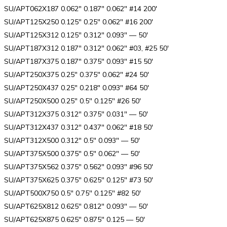
SU/APT062X187 0.062″ 0.187″ 0.062″ #14 200′
SU/APT125X250 0.125″ 0.25″ 0.062″ #16 200′
SU/APT125X312 0.125″ 0.312″ 0.093″ — 50′
SU/APT187X312 0.187″ 0.312″ 0.062″ #03, #25 50′
SU/APT187X375 0.187″ 0.375″ 0.093″ #15 50′
SU/APT250X375 0.25″ 0.375″ 0.062″ #24 50′
SU/APT250X437 0.25″ 0.218″ 0.093″ #64 50′
SU/APT250X500 0.25″ 0.5″ 0.125″ #26 50′
SU/APT312X375 0.312″ 0.375″ 0.031″ — 50′
SU/APT312X437 0.312″ 0.437″ 0.062″ #18 50′
SU/APT312X500 0.312″ 0.5″ 0.093″ — 50′
SU/APT375X500 0.375″ 0.5″ 0.062″ — 50′
SU/APT375X562 0.375″ 0.562″ 0.093″ #96 50′
SU/APT375X625 0.375″ 0.625″ 0.125″ #73 50′
SU/APT500X750 0.5″ 0.75″ 0.125″ #82 50′
SU/APT625X812 0.625″ 0.812″ 0.093″ — 50′
SU/APT625X875 0.625″ 0.875″ 0.125 — 50′