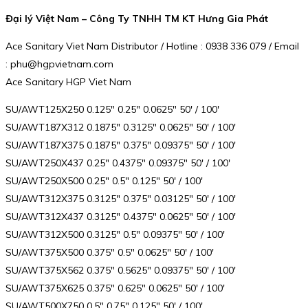
Đại lý Việt Nam – Công Ty TNHH TM KT Hưng Gia Phát
Ace Sanitary Viet Nam Distributor / Hotline : 0938 336 079 / Email
: phu@hgpvietnam.com
Ace Sanitary HGP Viet Nam
SU/AWT125X250 0.125″ 0.25″ 0.0625″ 50′ / 100′
SU/AWT187X312 0.1875″ 0.3125″ 0.0625″ 50′ / 100′
SU/AWT187X375 0.1875″ 0.375″ 0.09375″ 50′ / 100′
SU/AWT250X437 0.25″ 0.4375″ 0.09375″ 50′ / 100′
SU/AWT250X500 0.25″ 0.5″ 0.125″ 50′ / 100′
SU/AWT312X375 0.3125″ 0.375″ 0.03125″ 50′ / 100′
SU/AWT312X437 0.3125″ 0.4375″ 0.0625″ 50′ / 100′
SU/AWT312X500 0.3125″ 0.5″ 0.09375″ 50′ / 100′
SU/AWT375X500 0.375″ 0.5″ 0.0625″ 50′ / 100′
SU/AWT375X562 0.375″ 0.5625″ 0.09375″ 50′ / 100′
SU/AWT375X625 0.375″ 0.625″ 0.0625″ 50′ / 100′
SU/AWT500X750 0.5″ 0.75″ 0.125″ 50′ / 100′