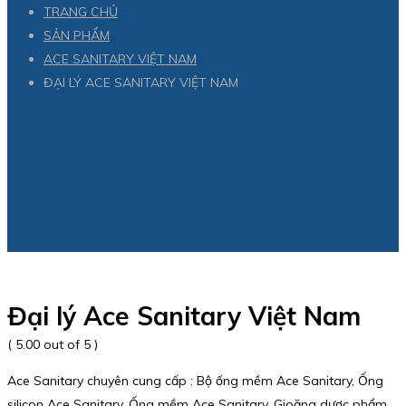
TRANG CHỦ
SẢN PHẨM
ACE SANITARY VIỆT NAM
ĐẠI LÝ ACE SANITARY VIỆT NAM
Đại lý Ace Sanitary Việt Nam
( 5.00 out of 5 )
Ace Sanitary chuyên cung cấp : Bộ ống mềm Ace Sanitary, Ống
silicon Ace Sanitary, Ống mềm Ace Sanitary, Gioăng dược phẩm