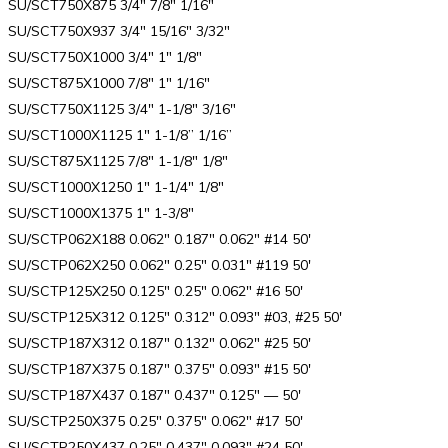
SU/SCT750X875 3/4″ 7/8″ 1/16″
SU/SCT750X937 3/4″ 15/16″ 3/32″
SU/SCT750X1000 3/4″ 1″ 1/8″
SU/SCT875X1000 7/8″ 1″ 1/16″
SU/SCT750X1125 3/4″ 1-1/8″ 3/16″
SU/SCT1000X1125 1″ 1-1/8” 1/16”
SU/SCT875X1125 7/8″ 1-1/8″ 1/8″
SU/SCT1000X1250 1″ 1-1/4″ 1/8″
SU/SCT1000X1375 1″ 1-3/8″
SU/SCTP062X188 0.062″ 0.187″ 0.062″ #14 50′
SU/SCTP062X250 0.062″ 0.25″ 0.031″ #119 50′
SU/SCTP125X250 0.125″ 0.25″ 0.062″ #16 50′
SU/SCTP125X312 0.125″ 0.312″ 0.093″ #03, #25 50′
SU/SCTP187X312 0.187″ 0.132″ 0.062″ #25 50′
SU/SCTP187X375 0.187″ 0.375″ 0.093″ #15 50′
SU/SCTP187X437 0.187″ 0.437″ 0.125″ — 50′
SU/SCTP250X375 0.25″ 0.375″ 0.062″ #17 50′
SU/SCTP250X437 0.25″ 0.437″ 0.093″ #24 50′