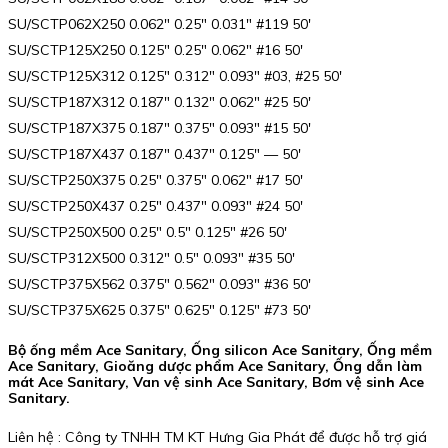
SU/SCTP062X250 0.062″ 0.25″ 0.031″ #119 50′
SU/SCTP125X250 0.125″ 0.25″ 0.062″ #16 50′
SU/SCTP125X312 0.125″ 0.312″ 0.093″ #03, #25 50′
SU/SCTP187X312 0.187″ 0.132″ 0.062″ #25 50′
SU/SCTP187X375 0.187″ 0.375″ 0.093″ #15 50′
SU/SCTP187X437 0.187″ 0.437″ 0.125″ — 50′
SU/SCTP250X375 0.25″ 0.375″ 0.062″ #17 50′
SU/SCTP250X437 0.25″ 0.437″ 0.093″ #24 50′
SU/SCTP250X500 0.25″ 0.5″ 0.125″ #26 50′
SU/SCTP312X500 0.312″ 0.5″ 0.093″ #35 50′
SU/SCTP375X562 0.375″ 0.562″ 0.093″ #36 50′
SU/SCTP375X625 0.375″ 0.625″ 0.125″ #73 50′
Bộ ống mềm Ace Sanitary, Ống silicon Ace Sanitary, Ống mềm
Ace Sanitary, Gioăng dược phẩm Ace Sanitary, Ống dẫn làm
mát Ace Sanitary, Van vệ sinh Ace Sanitary, Bơm vệ sinh Ace
Sanitary.
Liên hệ : Công ty TNHH TM KT Hưng Gia Phát để được hỗ trợ giá