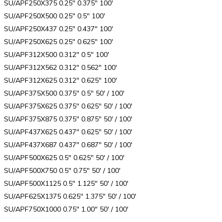
SU/APF250X375 0.25″ 0.375″ 100′
SU/APF250X500 0.25″ 0.5″ 100′
SU/APF250X437 0.25″ 0.437″ 100′
SU/APF250X625 0.25″ 0.625″ 100′
SU/APF312X500 0.312″ 0.5″ 100′
SU/APF312X562 0.312″ 0.562″ 100′
SU/APF312X625 0.312″ 0.625″ 100′
SU/APF375X500 0.375″ 0.5″ 50′ / 100′
SU/APF375X625 0.375″ 0.625″ 50′ / 100′
SU/APF375X875 0.375″ 0.875″ 50′ / 100′
SU/APF437X625 0.437″ 0.625″ 50′ / 100′
SU/APF437X687 0.437″ 0.687″ 50′ / 100′
SU/APF500X625 0.5″ 0.625″ 50′ / 100′
SU/APF500X750 0.5″ 0.75″ 50′ / 100′
SU/APF500X1125 0.5″ 1.125″ 50′ / 100′
SU/APF625X1375 0.625″ 1.375″ 50′ / 100′
SU/APF750X1000 0.75″ 1.00″ 50′ / 100′