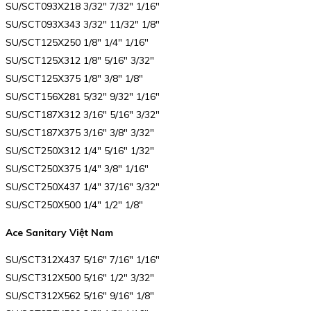
SU/SCT093X218 3/32″ 7/32″ 1/16″
SU/SCT093X343 3/32″ 11/32″ 1/8″
SU/SCT125X250 1/8″ 1/4″ 1/16″
SU/SCT125X312 1/8″ 5/16″ 3/32″
SU/SCT125X375 1/8″ 3/8″ 1/8″
SU/SCT156X281 5/32″ 9/32″ 1/16″
SU/SCT187X312 3/16″ 5/16″ 3/32″
SU/SCT187X375 3/16″ 3/8″ 3/32″
SU/SCT250X312 1/4″ 5/16″ 1/32″
SU/SCT250X375 1/4″ 3/8″ 1/16″
SU/SCT250X437 1/4″ 37/16″ 3/32″
SU/SCT250X500 1/4″ 1/2″ 1/8″
Ace Sanitary Việt Nam
SU/SCT312X437 5/16″ 7/16″ 1/16″
SU/SCT312X500 5/16″ 1/2″ 3/32″
SU/SCT312X562 5/16″ 9/16″ 1/8″