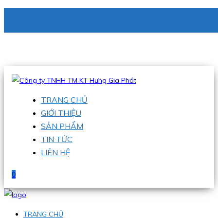
CÔNG TY TNHH TM KT HƯNG GIA PHÁT
Hotline
:
0938 336 079
Email
:
phu@hgpvietnam.com
TRANG CHỦ
GIỚI THIỆU
SẢN PHẨM
TIN TỨC
LIÊN HỆ
0
TRANG CHỦ