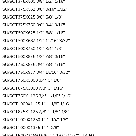
SU/SCT375X500 3/8″ 1/2″ 1/16″
SU/SCT375X562 3/8″ 9/16″ 3/32″
SU/SCT375X625 3/8″ 5/8″ 1/8″
SU/SCT375X750 3/8″ 3/4″ 3/16″
SU/SCT500X625 1/2″ 5/8″ 1/16″
SU/SCT500X687 1/2″ 11/16″ 3/32″
SU/SCT500X750 1/2″ 3/4″ 1/8″
SU/SCT500X875 1/2″ 7/8″ 3/16″
SU/SCT750X875 3/4″ 7/8″ 1/16″
SU/SCT750X937 3/4″ 15/16″ 3/32″
SU/SCT750X1000 3/4″ 1″ 1/8″
SU/SCT875X1000 7/8″ 1″ 1/16″
SU/SCT750X1125 3/4″ 1-1/8″ 3/16″
SU/SCT1000X1125 1″ 1-1/8” 1/16”
SU/SCT875X1125 7/8″ 1-1/8″ 1/8″
SU/SCT1000X1250 1″ 1-1/4″ 1/8″
SU/SCT1000X1375 1″ 1-3/8″
SU/SCTP062X188 0.062″ 0.187″ 0.062″ #14 50′