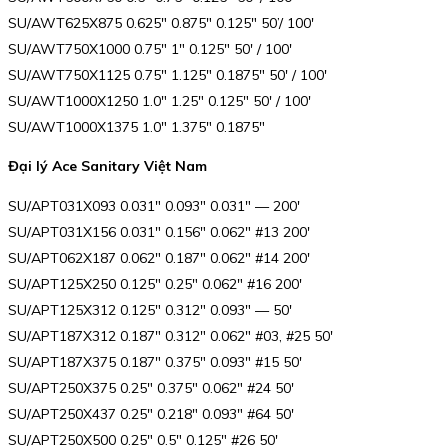
SU/AWT625X875 0.625″ 0.875″ 0.125″ 50’/ 100′
SU/AWT750X1000 0.75″ 1″ 0.125″ 50′ / 100′
SU/AWT750X1125 0.75″ 1.125″ 0.1875″ 50′ / 100′
SU/AWT1000X1250 1.0″ 1.25″ 0.125″ 50′ / 100′
SU/AWT1000X1375 1.0″ 1.375″ 0.1875″
Đại lý Ace Sanitary Việt Nam
SU/APT031X093 0.031″ 0.093″ 0.031″ — 200′
SU/APT031X156 0.031″ 0.156″ 0.062″ #13 200′
SU/APT062X187 0.062″ 0.187″ 0.062″ #14 200′
SU/APT125X250 0.125″ 0.25″ 0.062″ #16 200′
SU/APT125X312 0.125″ 0.312″ 0.093″ — 50′
SU/APT187X312 0.187″ 0.312″ 0.062″ #03, #25 50′
SU/APT187X375 0.187″ 0.375″ 0.093″ #15 50′
SU/APT250X375 0.25″ 0.375″ 0.062″ #24 50′
SU/APT250X437 0.25″ 0.218″ 0.093″ #64 50′
SU/APT250X500 0.25″ 0.5″ 0.125″ #26 50′