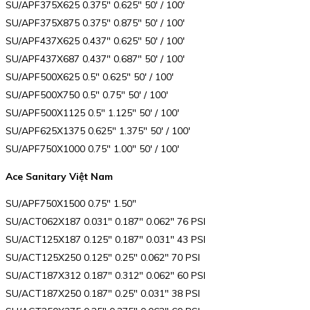
SU/APF375X625 0.375″ 0.625″ 50′ / 100′
SU/APF375X875 0.375″ 0.875″ 50′ / 100′
SU/APF437X625 0.437″ 0.625″ 50′ / 100′
SU/APF437X687 0.437″ 0.687″ 50′ / 100′
SU/APF500X625 0.5″ 0.625″ 50′ / 100′
SU/APF500X750 0.5″ 0.75″ 50′ / 100′
SU/APF500X1125 0.5″ 1.125″ 50′ / 100′
SU/APF625X1375 0.625″ 1.375″ 50′ / 100′
SU/APF750X1000 0.75″ 1.00″ 50′ / 100′
Ace Sanitary Việt Nam
SU/APF750X1500 0.75″ 1.50″
SU/ACT062X187 0.031″ 0.187″ 0.062″ 76 PSI
SU/ACT125X187 0.125″ 0.187″ 0.031″ 43 PSI
SU/ACT125X250 0.125″ 0.25″ 0.062″ 70 PSI
SU/ACT187X312 0.187″ 0.312″ 0.062″ 60 PSI
SU/ACT187X250 0.187″ 0.25″ 0.031″ 38 PSI