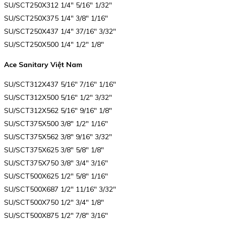
SU/SCT250X312 1/4″ 5/16″ 1/32″
SU/SCT250X375 1/4″ 3/8″ 1/16″
SU/SCT250X437 1/4″ 37/16″ 3/32″
SU/SCT250X500 1/4″ 1/2″ 1/8″
Ace Sanitary Việt Nam
SU/SCT312X437 5/16″ 7/16″ 1/16″
SU/SCT312X500 5/16″ 1/2″ 3/32″
SU/SCT312X562 5/16″ 9/16″ 1/8″
SU/SCT375X500 3/8″ 1/2″ 1/16″
SU/SCT375X562 3/8″ 9/16″ 3/32″
SU/SCT375X625 3/8″ 5/8″ 1/8″
SU/SCT375X750 3/8″ 3/4″ 3/16″
SU/SCT500X625 1/2″ 5/8″ 1/16″
SU/SCT500X687 1/2″ 11/16″ 3/32″
SU/SCT500X750 1/2″ 3/4″ 1/8″
SU/SCT500X875 1/2″ 7/8″ 3/16″