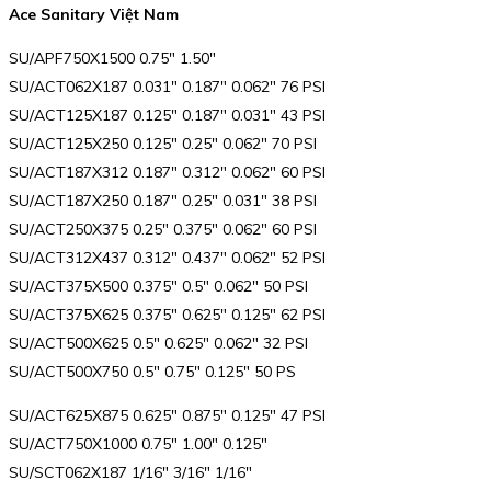
Ace Sanitary Việt Nam
SU/APF750X1500 0.75″ 1.50″
SU/ACT062X187 0.031″ 0.187″ 0.062″ 76 PSI
SU/ACT125X187 0.125″ 0.187″ 0.031″ 43 PSI
SU/ACT125X250 0.125″ 0.25″ 0.062″ 70 PSI
SU/ACT187X312 0.187″ 0.312″ 0.062″ 60 PSI
SU/ACT187X250 0.187″ 0.25″ 0.031″ 38 PSI
SU/ACT250X375 0.25″ 0.375″ 0.062″ 60 PSI
SU/ACT312X437 0.312″ 0.437″ 0.062″ 52 PSI
SU/ACT375X500 0.375″ 0.5″ 0.062″ 50 PSI
SU/ACT375X625 0.375″ 0.625″ 0.125″ 62 PSI
SU/ACT500X625 0.5″ 0.625″ 0.062″ 32 PSI
SU/ACT500X750 0.5″ 0.75″ 0.125″ 50 PS
SU/ACT625X875 0.625″ 0.875″ 0.125″ 47 PSI
SU/ACT750X1000 0.75″ 1.00″ 0.125″
SU/SCT062X187 1/16″ 3/16″ 1/16″