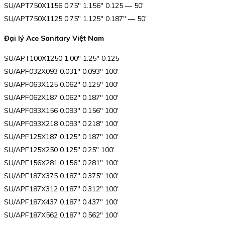
SU/APT750X1156 0.75″ 1.156″ 0.125 — 50′
SU/APT750X1125 0.75″ 1.125″ 0.187″ — 50′
Đại lý Ace Sanitary Việt Nam
SU/APT100X1250 1.00″ 1.25″ 0.125
SU/APF032X093 0.031″ 0.093″ 100′
SU/APF063X125 0.062″ 0.125″ 100′
SU/APF062X187 0.062″ 0.187″ 100′
SU/APF093X156 0.093″ 0.156″ 100′
SU/APF093X218 0.093″ 0.218″ 100′
SU/APF125X187 0.125″ 0.187″ 100′
SU/APF125X250 0.125″ 0.25″ 100′
SU/APF156X281 0.156″ 0.281″ 100′
SU/APF187X375 0.187″ 0.375″ 100′
SU/APF187X312 0.187″ 0.312″ 100′
SU/APF187X437 0.187″ 0.437″ 100′
SU/APF187X562 0.187″ 0.562″ 100′