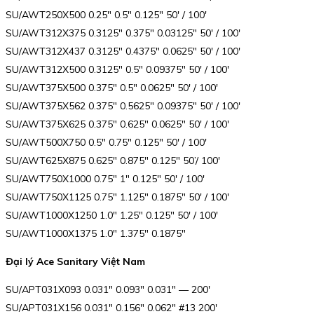
SU/AWT250X500 0.25″ 0.5″ 0.125″ 50′ / 100′
SU/AWT312X375 0.3125″ 0.375″ 0.03125″ 50′ / 100′
SU/AWT312X437 0.3125″ 0.4375″ 0.0625″ 50′ / 100′
SU/AWT312X500 0.3125″ 0.5″ 0.09375″ 50′ / 100′
SU/AWT375X500 0.375″ 0.5″ 0.0625″ 50′ / 100′
SU/AWT375X562 0.375″ 0.5625″ 0.09375″ 50′ / 100′
SU/AWT375X625 0.375″ 0.625″ 0.0625″ 50′ / 100′
SU/AWT500X750 0.5″ 0.75″ 0.125″ 50′ / 100′
SU/AWT625X875 0.625″ 0.875″ 0.125″ 50’/ 100′
SU/AWT750X1000 0.75″ 1″ 0.125″ 50′ / 100′
SU/AWT750X1125 0.75″ 1.125″ 0.1875″ 50′ / 100′
SU/AWT1000X1250 1.0″ 1.25″ 0.125″ 50′ / 100′
SU/AWT1000X1375 1.0″ 1.375″ 0.1875″
Đại lý Ace Sanitary Việt Nam
SU/APT031X093 0.031″ 0.093″ 0.031″ — 200′
SU/APT031X156 0.031″ 0.156″ 0.062″ #13 200′