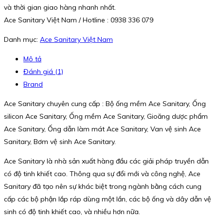
và thời gian giao hàng nhanh nhất.
Ace Sanitary Việt Nam / Hotline : 0938 336 079
Danh mục:
Ace Sanitary Việt Nam
Mô tả
Đánh giá (1)
Brand
Ace Sanitary chuyên cung cấp : Bộ ống mềm Ace Sanitary, Ống
silicon Ace Sanitary, Ống mềm Ace Sanitary, Gioăng dược phẩm
Ace Sanitary, Ống dẫn làm mát Ace Sanitary, Van vệ sinh Ace
Sanitary, Bơm vệ sinh Ace Sanitary.
Ace Sanitary là nhà sản xuất hàng đầu các giải pháp truyền dẫn
có độ tinh khiết cao. Thông qua sự đổi mới và công nghệ, Ace
Sanitary đã tạo nên sự khác biệt trong ngành bằng cách cung
cấp các bộ phận lắp ráp dùng một lần, các bộ ống và dây dẫn vệ
sinh có độ tinh khiết cao, và nhiều hơn nữa.