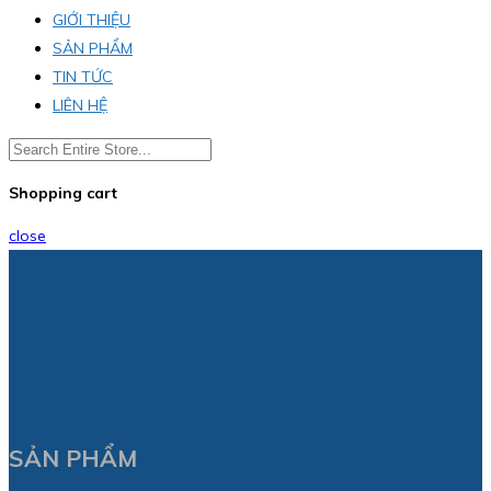
GIỚI THIỆU
SẢN PHẨM
TIN TỨC
LIÊN HỆ
Shopping cart
close
SẢN PHẨM