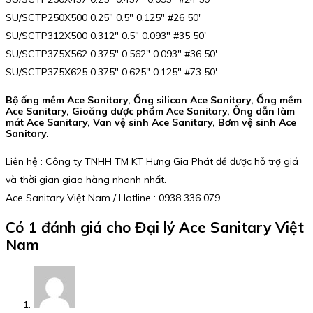
SU/SCTP250X500 0.25″ 0.5″ 0.125″ #26 50′
SU/SCTP312X500 0.312″ 0.5″ 0.093″ #35 50′
SU/SCTP375X562 0.375″ 0.562″ 0.093″ #36 50′
SU/SCTP375X625 0.375″ 0.625″ 0.125″ #73 50′
Bộ ống mềm Ace Sanitary, Ống silicon Ace Sanitary, Ống mềm
Ace Sanitary, Gioăng dược phẩm Ace Sanitary, Ống dẫn làm
mát Ace Sanitary, Van vệ sinh Ace Sanitary, Bơm vệ sinh Ace
Sanitary.
Liên hệ : Công ty TNHH TM KT Hưng Gia Phát để được hỗ trợ giá
và thời gian giao hàng nhanh nhất.
Ace Sanitary Việt Nam / Hotline : 0938 336 079
Có 1 đánh giá cho
Đại lý Ace Sanitary Việt
Nam