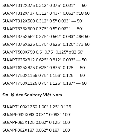
SU/APT312X375 0.312″ 0.375″ 0.031″ — 50′
SU/APT312X437 0.312″ 0.437″ 0.062″ #18 50′
SU/APT312X500 0.312″ 0.5″ 0.093″ — 50′
SU/APT375X500 0.375″ 0.5″ 0.062″ — 50′
SU/APT375X562 0.375″ 0.562″ 0.093″ #96 50′
SU/APT375X625 0.375″ 0.625″ 0.125″ #73 50′
SU/APT500X750 0.5″ 0.75″ 0.125″ #82 50′
SU/APT625X812 0.625″ 0.812″ 0.093″ — 50′
SU/APT625X875 0.625″ 0.875″ 0.125 — 50′
SU/APT750X1156 0.75″ 1.156″ 0.125 — 50′
SU/APT750X1125 0.75″ 1.125″ 0.187″ — 50′
Đại lý Ace Sanitary Việt Nam
SU/APT100X1250 1.00″ 1.25″ 0.125
SU/APF032X093 0.031″ 0.093″ 100′
SU/APF063X125 0.062″ 0.125″ 100′
SU/APF062X187 0.062″ 0.187″ 100′