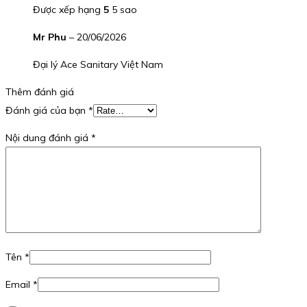
Được xếp hạng
5
5 sao
Mr Phu
–
20/06/2026
Đại lý Ace Sanitary Việt Nam
Thêm đánh giá
Đánh giá của bạn
*
Nội dung đánh giá
*
Tên
*
Email
*