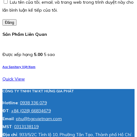
Lưu tên của tôi, email, và trang web trong trình duyệt này cho
lần bình luận kế tiếp của tôi.
Đăng
Sản Phẩm Liên Quan
Được xếp hạng
5.00
5 sao
Ace Sanitary Việt Nam
Quick View
CÔNG TY TNHH TM KT HƯNG GIA PHÁT
Hotline
:
0938 336 079
ĐT
:
+84 (028) 66834679
Email
:
phu@hgpvietnam.com
MST
:
0313138119
Địa chỉ
: 933/5/2C Tỉnh lộ 10, Phường Tân Tạo, Thành phố Hồ Chí