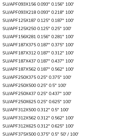
SU/APF093X156 0.093″ 0.156″ 100′
SU/APF093X218 0.093″ 0.218″ 100′
SU/APF125X187 0.125″ 0.187″ 100′
SU/APF125X250 0.125″ 0.25″ 100′
SU/APF156X281 0.156″ 0.281″ 100′
SU/APF187X375 0.187″ 0.375″ 100′
SU/APF187X312 0.187″ 0.312″ 100′
SU/APF187X437 0.187″ 0.437″ 100′
SU/APF187X562 0.187″ 0.562″ 100′
SU/APF250X375 0.25″ 0.375″ 100′
SU/APF250X500 0.25″ 0.5″ 100′
SU/APF250X437 0.25″ 0.437″ 100′
SU/APF250X625 0.25″ 0.625″ 100′
SU/APF312X500 0.312″ 0.5″ 100′
SU/APF312X562 0.312″ 0.562″ 100′
SU/APF312X625 0.312″ 0.625″ 100′
SU/APF375X500 0.375″ 0.5″ 50′ / 100′