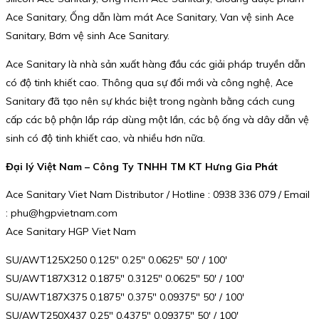
Ace Sanitary, Ống dẫn làm mát Ace Sanitary, Van vệ sinh Ace
Sanitary, Bơm vệ sinh Ace Sanitary.
Ace Sanitary là nhà sản xuất hàng đầu các giải pháp truyền dẫn
có độ tinh khiết cao. Thông qua sự đổi mới và công nghệ, Ace
Sanitary đã tạo nên sự khác biệt trong ngành bằng cách cung
cấp các bộ phận lắp ráp dùng một lần, các bộ ống và dây dẫn vệ
sinh có độ tinh khiết cao, và nhiều hơn nữa.
Đại lý Việt Nam – Công Ty TNHH TM KT Hưng Gia Phát
Ace Sanitary Viet Nam Distributor / Hotline : 0938 336 079 / Email
: phu@hgpvietnam.com
Ace Sanitary HGP Viet Nam
SU/AWT125X250 0.125″ 0.25″ 0.0625″ 50′ / 100′
SU/AWT187X312 0.1875″ 0.3125″ 0.0625″ 50′ / 100′
SU/AWT187X375 0.1875″ 0.375″ 0.09375″ 50′ / 100′
SU/AWT250X437 0.25″ 0.4375″ 0.09375″ 50′ / 100′