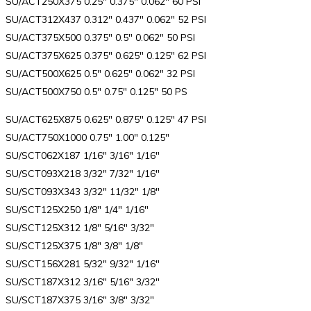
SU/ACT250X375 0.25″ 0.375″ 0.062″ 60 PSI
SU/ACT312X437 0.312″ 0.437″ 0.062″ 52 PSI
SU/ACT375X500 0.375″ 0.5″ 0.062″ 50 PSI
SU/ACT375X625 0.375″ 0.625″ 0.125″ 62 PSI
SU/ACT500X625 0.5″ 0.625″ 0.062″ 32 PSI
SU/ACT500X750 0.5″ 0.75″ 0.125″ 50 PS
SU/ACT625X875 0.625″ 0.875″ 0.125″ 47 PSI
SU/ACT750X1000 0.75″ 1.00″ 0.125″
SU/SCT062X187 1/16″ 3/16″ 1/16″
SU/SCT093X218 3/32″ 7/32″ 1/16″
SU/SCT093X343 3/32″ 11/32″ 1/8″
SU/SCT125X250 1/8″ 1/4″ 1/16″
SU/SCT125X312 1/8″ 5/16″ 3/32″
SU/SCT125X375 1/8″ 3/8″ 1/8″
SU/SCT156X281 5/32″ 9/32″ 1/16″
SU/SCT187X312 3/16″ 5/16″ 3/32″
SU/SCT187X375 3/16″ 3/8″ 3/32″