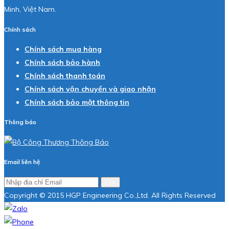
Minh, Việt Nam.
Chính sách
Chính sách mua hàng
Chính sách bảo hành
Chính sách thanh toán
Chính sách vận chuyển và giao nhận
Chính sách bảo mật thông tin
Thông báo
Email liên hệ
Gửi
Copyright © 2015 HGP Engineering Co.,Ltd. All Rights Reserved